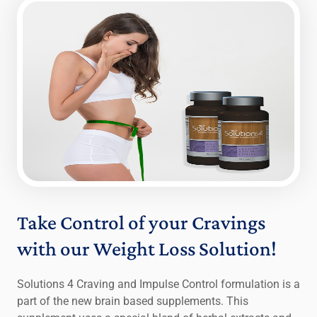
Take Control of your Cravings
with our Weight Loss Solution!
Solutions 4 Craving and Impulse Control formulation is a
part of the new brain based supplements. This