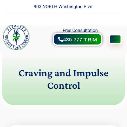
903 NORTH Washington Blvd.
Free Consultation
435-777-TRIM
Craving and Impulse
Control