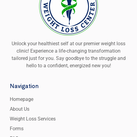
Unlock your healthiest self at our premier weight loss
clinic! Experience a life-changing transformation
tailored just for you. Say goodbye to the struggle and
hello to a confident, energized new you!
Navigation
Homepage
About Us
Weight Loss Services
Forms