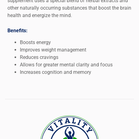
supplement uses a special blend of herbal extracts and
other naturally occurring substances that boost the brain
health and energize the mind.
Benefits:
Boosts energy
Improves weight management
Reduces cravings
Allows for greater mental clarity and focus
Increases cognition and memory