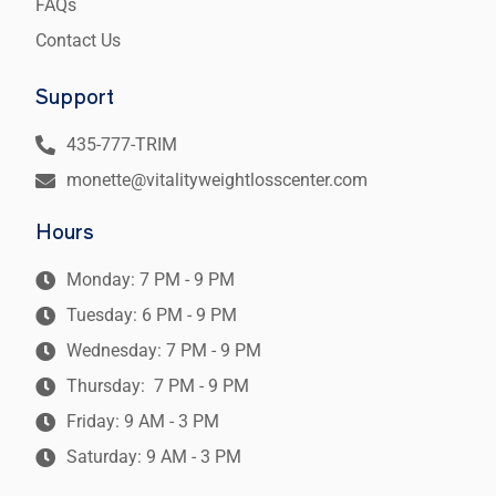
FAQs
Contact Us
Support
435-777-TRIM
monette@vitalityweightlosscenter.com
Hours
Monday: 7 PM - 9 PM
Tuesday: 6 PM - 9 PM
Wednesday: 7 PM - 9 PM
Thursday: 7 PM - 9 PM
Friday: 9 AM - 3 PM
Saturday: 9 AM - 3 PM